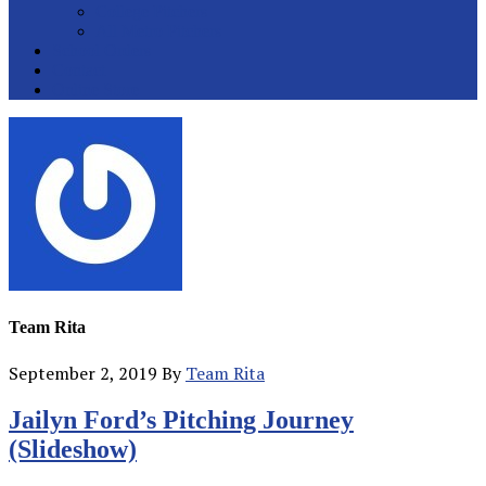
College Pitchers
All Metro Pitchers
School Orders
Contact
Online Store
Team Rita
September 2, 2019
By
Team Rita
Team
Jailyn Ford’s Pitching Journey
Rita
(Slideshow)