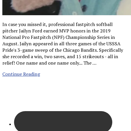
In case you missed it, professional fastpitch softball
pitcher Jailyn Ford earned MVP honors in the 2019
National Pro Fastpitch (NPF) Championship Series in
August. Jailyn appeared in all three games of the USSSA
Pride's 3-game sweep of the Chicago Bandits. Specifically
she recorded a win, two saves, and 15 strikeouts - all in
relief! One name and one name only... The …
Continue Reading