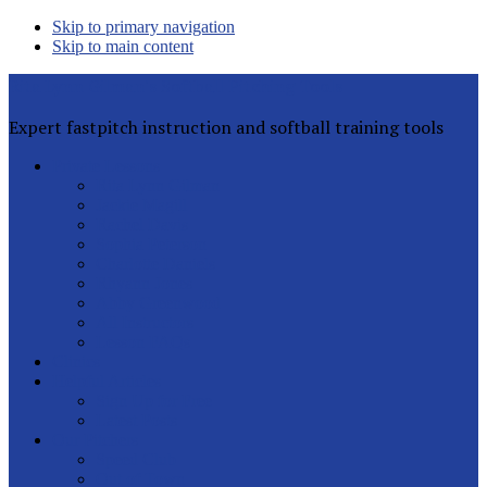
Skip to primary navigation
Skip to main content
Rita Lynn Gilman's Softball Pitching Tools
Expert fastpitch instruction and softball training tools
Private Lessons
Rita Lynn Gilman
Jackie Magill
Rachel Davis
Sophia Peterson
Charlotte Daniels
Rhyann Jones
Abby Greenwood
All Instructors
Lesson FAQs
Clinics
Helpful Articles
Sign Up for Free
Latest Posts
Our Pitchers
Speed Club
Out of Town