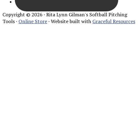
Copyright © 2026 · Rita Lynn Gilman's Softball Pitching
Tools ·
Online Store
· Website built with
Graceful Resources