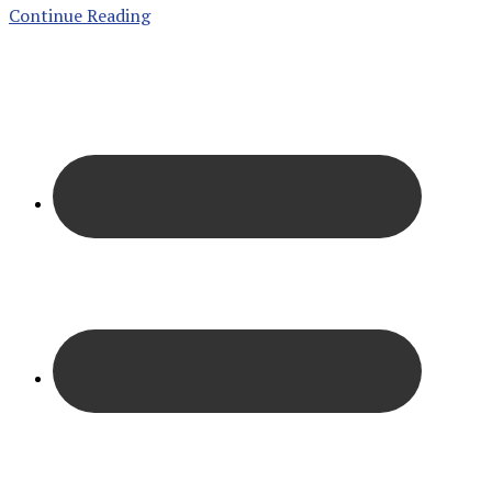
Continue Reading