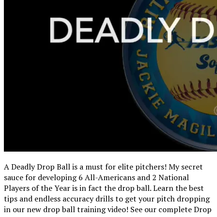
A Deadly Drop Ball is a must for elite pitchers! My secret
sauce for developing 6 All-Americans and 2 National
Players of the Year is in fact the drop ball. Learn the best
tips and endless accuracy drills to get your pitch dropping
in our new drop ball training video! See our complete Drop