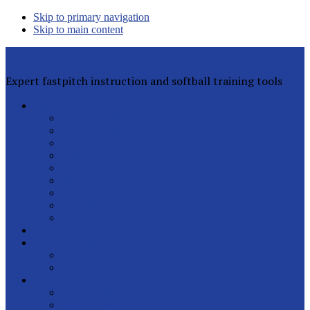
Skip to primary navigation
Skip to main content
Rita Lynn Gilman's Softball Pitching Tools
Expert fastpitch instruction and softball training tools
Private Lessons
Rita Lynn Gilman
Jackie Magill
Rachel Davis
Sophia Peterson
Charlotte Daniels
Rhyann Jones
Abby Greenwood
All Instructors
Lesson FAQs
Clinics
Helpful Articles
Sign Up for Free
Latest Posts
Our Pitchers
Speed Club
Out of Town