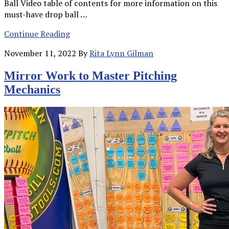
Ball Video table of contents for more information on this
must-have drop ball …
Continue Reading
November 11, 2022
By
Rita Lynn Gilman
Mirror Work to Master Pitching
Mechanics