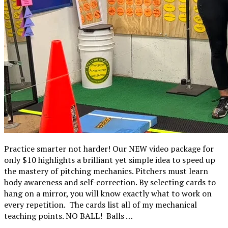
Practice smarter not harder! Our NEW video package for
only $10 highlights a brilliant yet simple idea to speed up
the mastery of pitching mechanics. Pitchers must learn
body awareness and self-correction. By selecting cards to
hang on a mirror, you will know exactly what to work on
every repetition. The cards list all of my mechanical
teaching points. NO BALL! Balls …