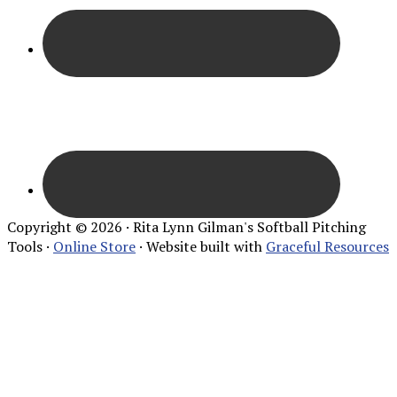
Copyright © 2026 · Rita Lynn Gilman's Softball Pitching
Tools ·
Online Store
· Website built with
Graceful Resources