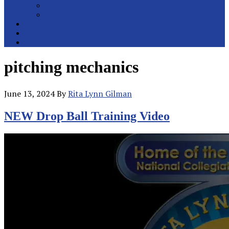
College Pitchers
All Metro Pitchers
School Orders
Contact
Online Store
pitching mechanics
June 13, 2024
By
Rita Lynn Gilman
NEW Drop Ball Training Video