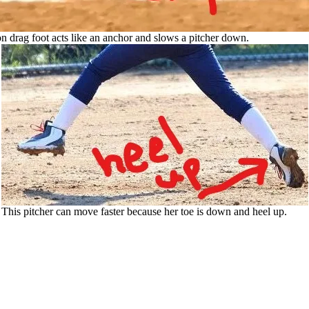
n drag foot acts like an anchor and slows a pitcher down.
This pitcher can move faster because her toe is down and heel up.