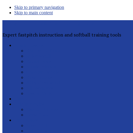
Skip to primary navigation
Skip to main content
Rita Lynn Gilman's Softball Pitching Tools
Expert fastpitch instruction and softball training tools
Private Lessons
Rita Lynn Gilman
Jackie Magill
Rachel Davis
Sophia Peterson
Charlotte Daniels
Rhyann Jones
Abby Greenwood
All Instructors
Lesson FAQs
Clinics
Helpful Articles
Sign Up for Free
Latest Posts
Our Pitchers
Speed Club
Out of Town