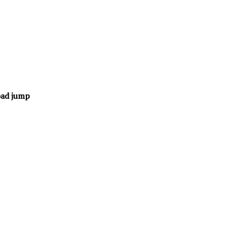
oad jump