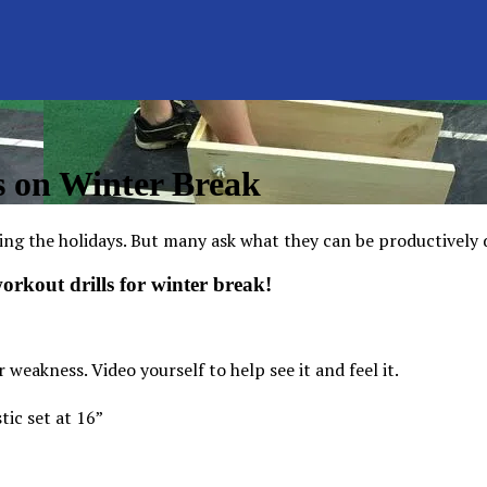
s on Winter Break
ing the holidays. But many ask what they can be productively 
 workout drills for
winter
break!
weakness. Video yourself to help see it and feel it.
tic set at 16”