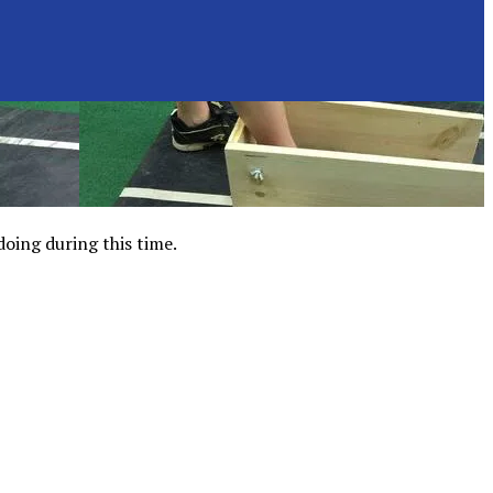
doing during this time.