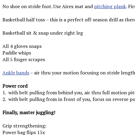
No shoe on stride foot. Use Airex mat and
pitching plank
.
Fir
Basketball half toss – this is a perfect off-season drill as the
Basketball sit & snap under right leg
All 4 gloves snaps
Paddle whips
All 5 finger scrapes
Ankle bands
– air thru your motion focusing on stride length
Power cord
1. with belt pulling from behind you, air thru full motion pi
2. with belt pulling from in front of you, focus on reverse po
Finally, master juggling!
Grip strengthening:
Power bag flips 15x