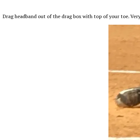
Drag headband out of the drag box with
top
of your toe. Very