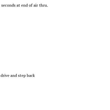
5 seconds at end of air thru.
 drive and step back