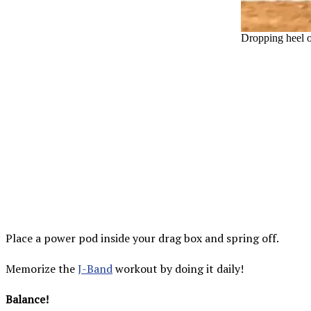
Dropping heel o
Place a power pod inside your drag box and spring off.
Memorize the
J-Band
workout by doing it daily!
Balance!