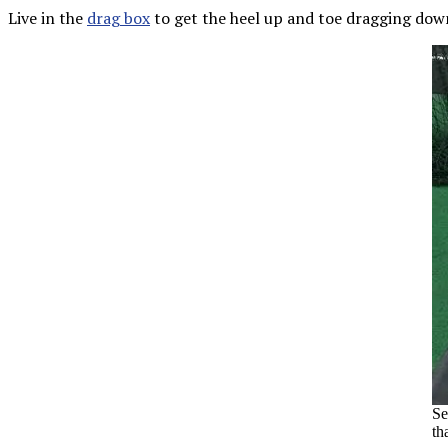
Live in the
drag box
to get the heel up and toe dragging down
Se
th