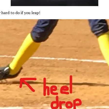
 hard to do if you leap!