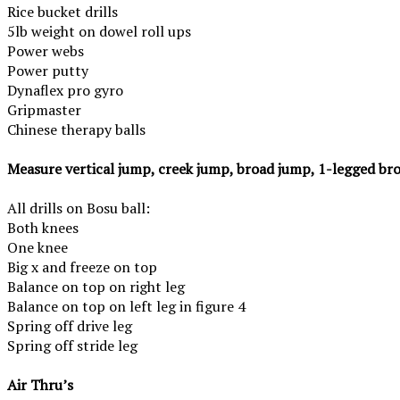
Rice bucket drills
5lb weight on dowel roll ups
Power webs
Power
putty
Dynaflex pro gyro
Gripmaster
Chinese therapy balls
Measure vertical jump, creek jump, broad jump, 1-legged br
All drills on Bosu ball:
Both knees
One
knee
Big x and freeze on top
Balance on top on
right
leg
Balance on top on left leg in figure 4
Spring off drive leg
Spring off stride leg
Air Thru’s