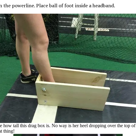
 the powerline. Place ball of
foot
inside a headband.
e how tall this drag box is. No way is her heel dropping over the top of
at thing!