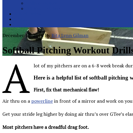
College Pitchers
All Metro Pitchers
School Orders
Contact
Online Store
December 14, 2018
By
Rita Lynn Gilman
Softball Pitching Workout Drill
A
lot of my pitchers are on a 6-8 week break dur
Here is a helpful list of softball pitching
First, fix that mechanical flaw!
Air thru on a
powerline
in front of a mirror and work on your 
Get your stride leg higher by doing air thru’s over GTee’s elas
Most pitchers have a dreadful drag foot.