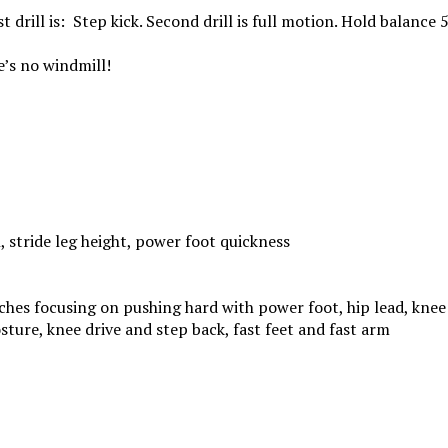
st
drill is: Step kick.
Second
drill is full motion. Hold balance 
re’s no windmill!
, stride leg height, power foot quickness
tches focusing on pushing hard with power foot, hip lead, knee
sture, knee drive and step back, fast feet and fast arm