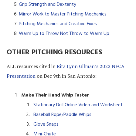
Grip Strength and Dexterity
Mirror Work to Master Pitching Mechanics
Pitching Mechanics and Creative Fixes
Warm Up to Throw Not Throw to Warm Up
OTHER PITCHING RESOURCES
ALL resources cited in
Rita Lynn Gilman’s 2022 NFCA
Presentation
on Dec 9th in San Antonio:
Make Their Hand Whip Faster
Stationary Drill Online Video and Worksheet
Baseball Rope/Paddle Whips
Glove Snaps
Mini-Chute