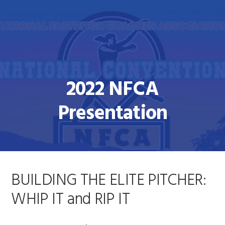
Skip
Skip
to
to
primary
main
navigation
content
2022 NFCA
Presentation
BUILDING THE ELITE PITCHER:
WHIP IT and RIP IT