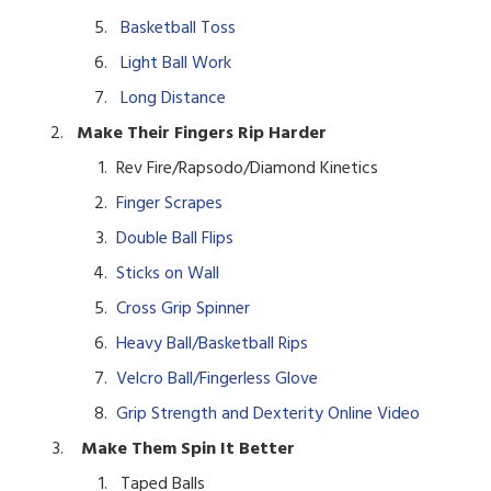
Basketball Toss
Light Ball Work
Long Distance
Make Their Fingers Rip Harder
Rev Fire/Rapsodo/Diamond Kinetics
Finger Scrapes
Double Ball Flips
Sticks on Wall
Cross Grip Spinner
Heavy Ball/Basketball Rips
Velcro Ball/Fingerless Glove
Grip Strength and Dexterity Online Video
Make Them Spin It Better
T
aped Balls