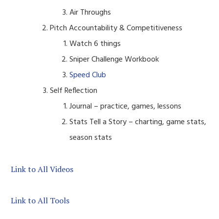
Air Throughs
Pitch Accountability & Competitiveness
Watch 6 things
Sniper Challenge Workbook
Speed Club
Self Reflection
Journal – practice, games, lessons
Stats Tell a Story – charting, game stats,
season stats
Link to All Videos
Link to All Tools