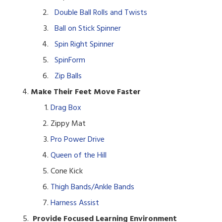
Double Ball Rolls and Twists
Ball on Stick Spinner
Spin Right Spinner
SpinForm
Zip Balls
Make Their Feet Move Faster
Drag Box
Zippy Mat
Pro Power Drive
Queen of the Hill
Cone Kick
Thigh Bands/Ankle Bands
Harness Assist
Provide Focused Learning Environment