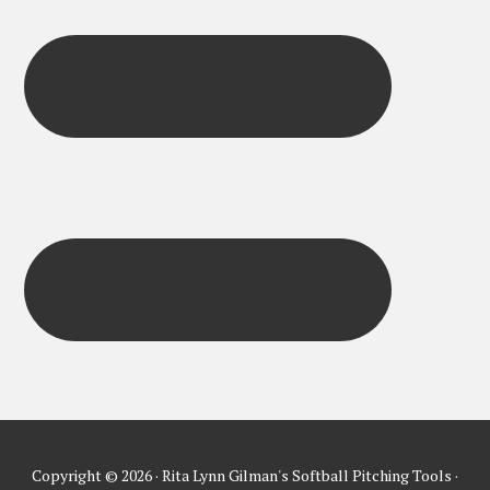
Copyright © 2026 · Rita Lynn Gilman's Softball Pitching Tools ·