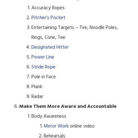
Accuracy Ropes
Pitcher’s Pocket
Entertaining Targets – Tire, Noodle Poles,
Rings, Cone, Tee
Designated Hitter
Power Line
Stride Rope
Pole in Face
Plank
Radar
Make Them More Aware and Accountable
Body Awareness
Mirror Work
online video
Rehearsals