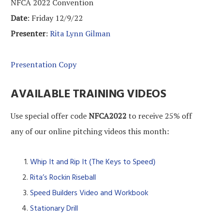
NFCA 2022 Convention
Date
: Friday 12/9/22
Presenter
:
Rita Lynn Gilman
Presentation Copy
AVAILABLE TRAINING VIDEOS
Use special offer code
NFCA2022
to receive 25% off
any of our online pitching videos this month:
Whip It and Rip It (The Keys to Speed)
Rita’s Rockin Riseball
Speed Builders Video and Workbook
Stationary Drill