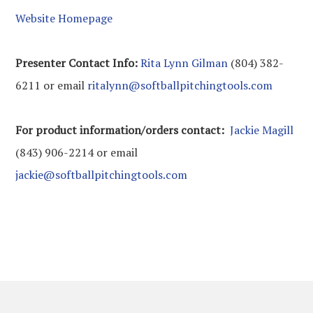
Website Homepage
Presenter Contact Info:
Rita Lynn Gilman
(804) 382-
6211 or email
ritalynn@softballpitchingtools.com
For product information/orders contact:
Jackie Magill
(843) 906-2214 or email
jackie@softballpitchingtools.com