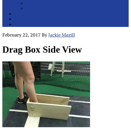
College Pitchers
All Metro Pitchers
School Orders
Contact
Online Store
February 22, 2017
By
Jackie Magill
Drag Box Side View