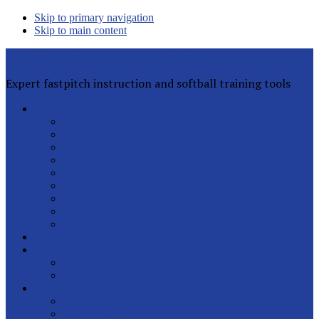
Skip to primary navigation
Skip to main content
Rita Lynn Gilman's Softball Pitching Tools
Expert fastpitch instruction and softball training tools
Private Lessons
Rita Lynn Gilman
Jackie Magill
Rachel Davis
Sophia Peterson
Charlotte Daniels
Rhyann Jones
Abby Greenwood
All Instructors
Lesson FAQs
Clinics
Helpful Articles
Sign Up for Free
Latest Posts
Our Pitchers
Speed Club
Out of Town