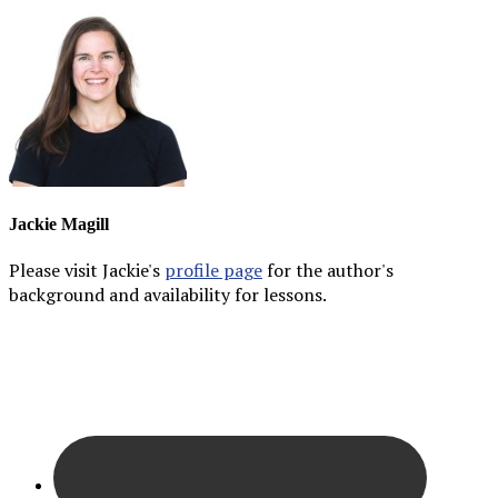
Jackie Magill
Please visit Jackie's
profile page
for the author's
background and availability for lessons.