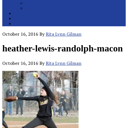
College Pitchers
All Metro Pitchers
School Orders
Contact
Online Store
October 16, 2016
By
Rita Lynn Gilman
heather-lewis-randolph-macon
October 16, 2016
By
Rita Lynn Gilman