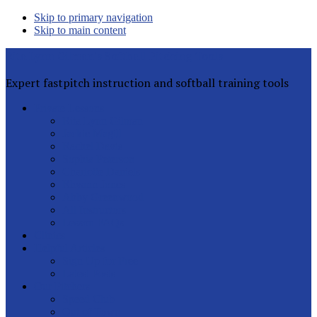
Skip to primary navigation
Skip to main content
Rita Lynn Gilman's Softball Pitching Tools
Expert fastpitch instruction and softball training tools
Private Lessons
Rita Lynn Gilman
Jackie Magill
Rachel Davis
Sophia Peterson
Charlotte Daniels
Rhyann Jones
Abby Greenwood
All Instructors
Lesson FAQs
Clinics
Helpful Articles
Sign Up for Free
Latest Posts
Our Pitchers
Speed Club
Out of Town