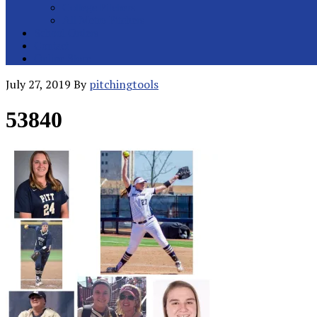
College Pitchers
All Metro Pitchers
School Orders
Contact
Online Store
July 27, 2019
By
pitchingtools
53840