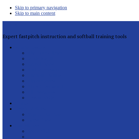
Skip to primary navigation
Skip to main content
Rita Lynn Gilman's Softball Pitching Tools
Expert fastpitch instruction and softball training tools
Private Lessons
Rita Lynn Gilman
Jackie Magill
Rachel Davis
Sophia Peterson
Charlotte Daniels
Rhyann Jones
Abby Greenwood
All Instructors
Lesson FAQs
Clinics
Helpful Articles
Sign Up for Free
Latest Posts
Our Pitchers
Speed Club
Out of Town