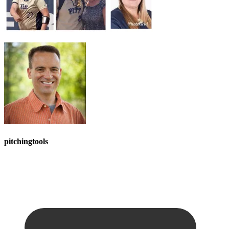
pitchingtools