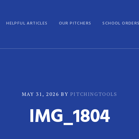
HELPFUL ARTICLES
OUR PITCHERS
SCHOOL ORDER
MAY 31, 2026
BY
PITCHINGTOOLS
IMG_1804