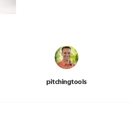
pitchingtools