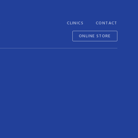
S
CLINICS
CONTACT
ONLINE STORE