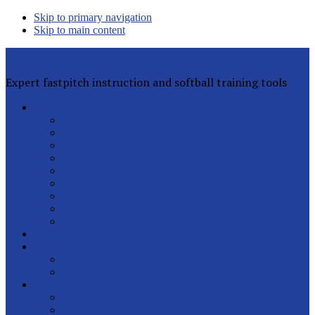
Skip to primary navigation
Skip to main content
Rita Lynn Gilman's Softball Pitching Tools
Expert fastpitch instruction and softball training tools
Private Lessons
Rita Lynn Gilman
Jackie Magill
Rachel Davis
Sophia Peterson
Charlotte Daniels
Rhyann Jones
Abby Greenwood
All Instructors
Lesson FAQs
Clinics
Helpful Articles
Sign Up for Free
Latest Posts
Our Pitchers
Speed Club
Out of Town