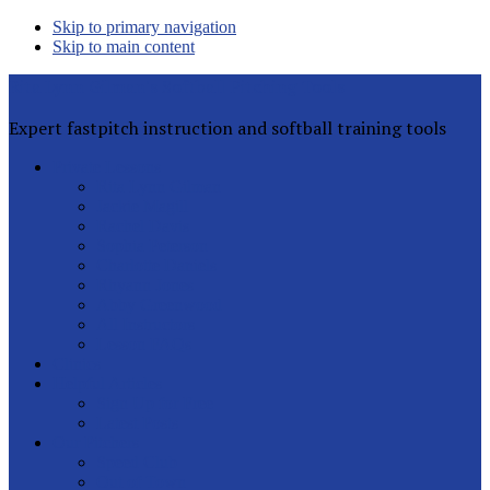
Skip to primary navigation
Skip to main content
Rita Lynn Gilman's Softball Pitching Tools
Expert fastpitch instruction and softball training tools
Private Lessons
Rita Lynn Gilman
Jackie Magill
Rachel Davis
Sophia Peterson
Charlotte Daniels
Rhyann Jones
Abby Greenwood
All Instructors
Lesson FAQs
Clinics
Helpful Articles
Sign Up for Free
Latest Posts
Our Pitchers
Speed Club
Out of Town