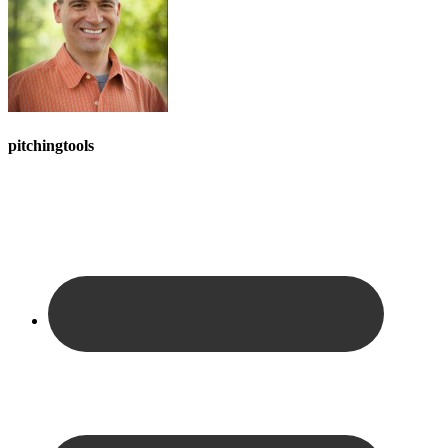
pitchingtools