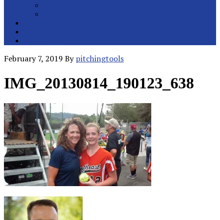
College Pitchers
All Metro Pitchers
School Orders
Contact
Online Store
February 7, 2019
By
pitchingtools
IMG_20130814_190123_638