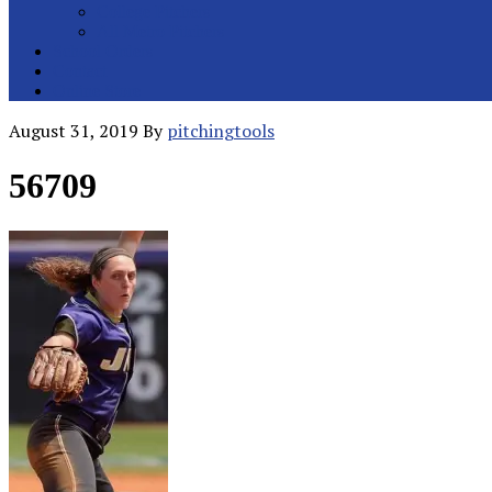
College Pitchers
All Metro Pitchers
School Orders
Contact
Online Store
August 31, 2019
By
pitchingtools
56709