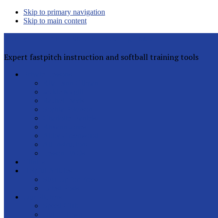
Skip to primary navigation
Skip to main content
Rita Lynn Gilman's Softball Pitching Tools
Expert fastpitch instruction and softball training tools
Private Lessons
Rita Lynn Gilman
Jackie Magill
Rachel Davis
Sophia Peterson
Charlotte Daniels
Rhyann Jones
Abby Greenwood
All Instructors
Lesson FAQs
Clinics
Helpful Articles
Sign Up for Free
Latest Posts
Our Pitchers
Speed Club
Out of Town