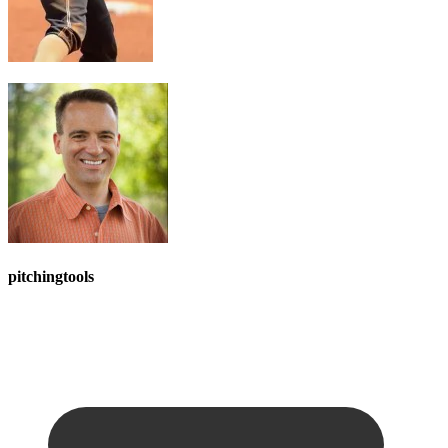
pitchingtools