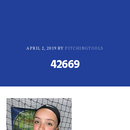
Skip
Skip
to
to
primary
main
navigation
content
APRIL 2, 2019
BY
PITCHINGTOOLS
42669