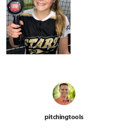
pitchingtools