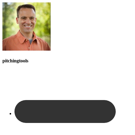
pitchingtools