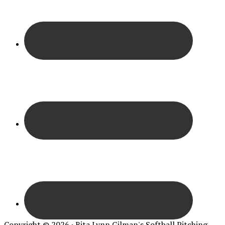
Copyright © 2026 · Rita Lynn Gilman's Softball Pitching