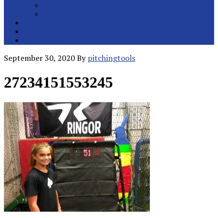
College Pitchers
All Metro Pitchers
School Orders
Contact
Online Store
September 30, 2020
By
pitchingtools
27234151553245