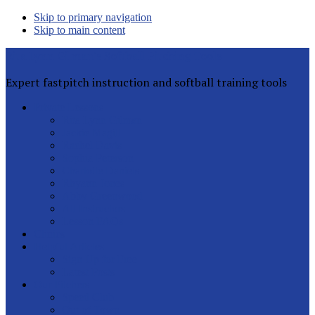
Skip to primary navigation
Skip to main content
Rita Lynn Gilman's Softball Pitching Tools
Expert fastpitch instruction and softball training tools
Private Lessons
Rita Lynn Gilman
Jackie Magill
Rachel Davis
Sophia Peterson
Charlotte Daniels
Rhyann Jones
Abby Greenwood
All Instructors
Lesson FAQs
Clinics
Helpful Articles
Sign Up for Free
Latest Posts
Our Pitchers
Speed Club
Out of Town