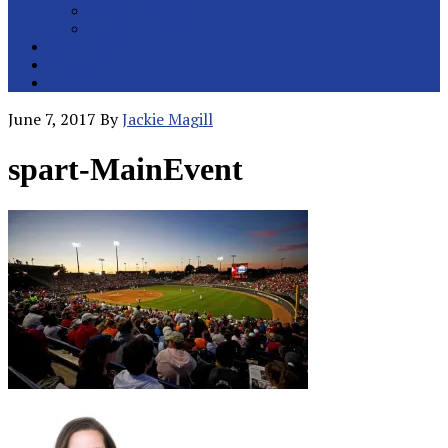
College Pitchers
All Metro Pitchers
School Orders
Contact
Online Store
June 7, 2017
By
Jackie Magill
spart-MainEvent