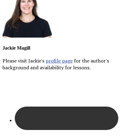
Jackie Magill
Please visit Jackie's
profile page
for the author's
background and availability for lessons.