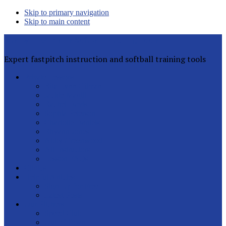
Skip to primary navigation
Skip to main content
Rita Lynn Gilman's Softball Pitching Tools
Expert fastpitch instruction and softball training tools
Private Lessons
Rita Lynn Gilman
Jackie Magill
Rachel Davis
Sophia Peterson
Charlotte Daniels
Rhyann Jones
Abby Greenwood
All Instructors
Lesson FAQs
Clinics
Helpful Articles
Sign Up for Free
Latest Posts
Our Pitchers
Speed Club
Out of Town