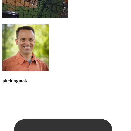
pitchingtools