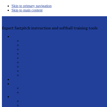
Skip to primary navigation
Skip to main content
Rita Lynn Gilman's Softball Pitching Tools
Expert fastpitch instruction and softball training tools
Private Lessons
Rita Lynn Gilman
Jackie Magill
Rachel Davis
Sophia Peterson
Charlotte Daniels
Rhyann Jones
Abby Greenwood
All Instructors
Lesson FAQs
Clinics
Helpful Articles
Sign Up for Free
Latest Posts
Our Pitchers
Speed Club
Out of Town