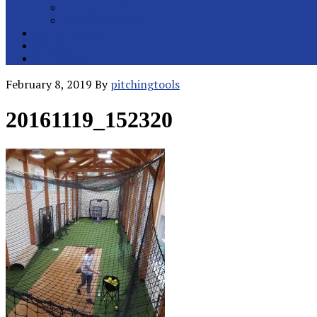
College Pitchers
All Metro Pitchers
School Orders
Contact
Online Store
February 8, 2019
By
pitchingtools
20161119_152320