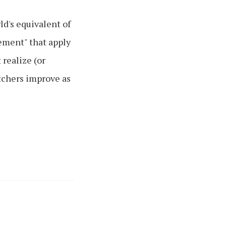
d's equivalent of
ement" that apply
realize (or
itchers improve as