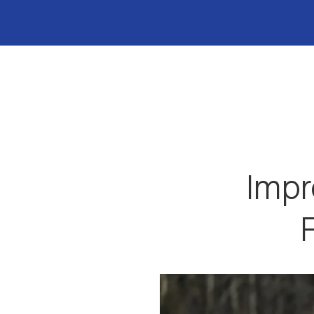
Impr
F