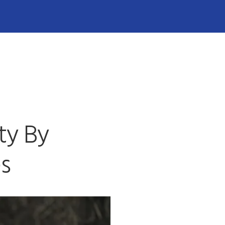
ty By
es