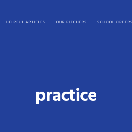
HELPFUL ARTICLES
OUR PITCHERS
SCHOOL ORDER
practice