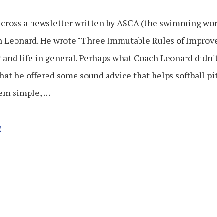
across a newsletter written by ASCA (the swimming worl
 Leonard. He wrote "Three Immutable Rules of Improv
and life in general. Perhaps what Coach Leonard didn't 
that he offered some sound advice that helps softball p
eem simple, …
g