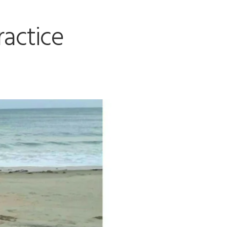
ractice