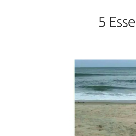
5 Esse