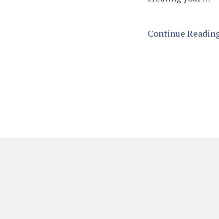
Continue Readin