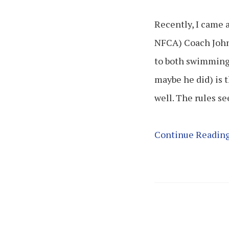
Recently, I came 
NFCA) Coach John
to both swimming 
maybe he did) is 
well. The rules s
Continue Readin