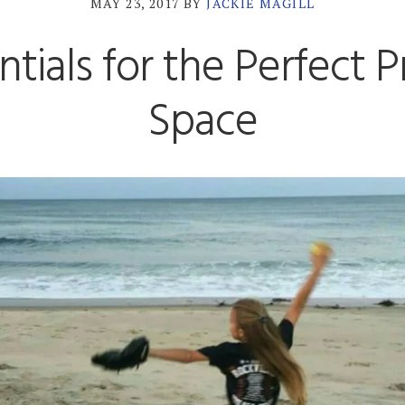
MAY 23, 2017
BY
JACKIE MAGILL
ntials for the Perfect P
Space