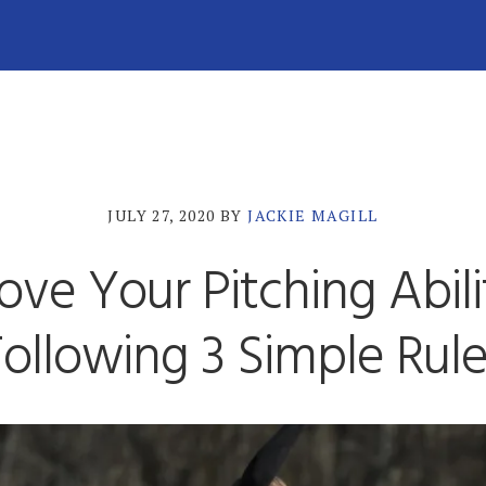
JULY 27, 2020
BY
JACKIE MAGILL
ove Your Pitching Abili
ollowing 3 Simple Rul