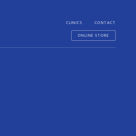
S
CLINICS
CONTACT
ONLINE STORE