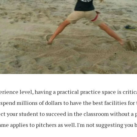
rience level, having a practical practice space is critica
spend millions of dollars to have the best facilities for 
ct your student to succeed in the classroom without a
me applies to pitchers as well. I'm not suggesting you 