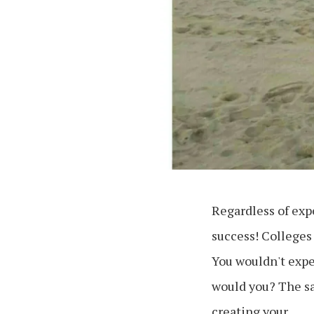
Regardless of expe
success! Colleges 
You wouldn't expe
would you? The sa
creating your …