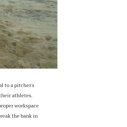
l to a pitcher's
their athletes.
 proper workspace
break the bank in