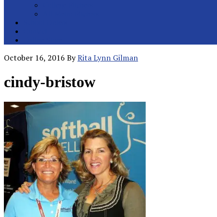
College Pitchers
All Metro Pitchers
School Orders
Contact
Online Store
October 16, 2016
By
Rita Lynn Gilman
cindy-bristow