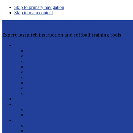
Skip to primary navigation
Skip to main content
Rita Lynn Gilman's Softball Pitching Tools
Expert fastpitch instruction and softball training tools
Private Lessons
Rita Lynn Gilman
Jackie Magill
Rachel Davis
Sophia Peterson
Charlotte Daniels
Rhyann Jones
Abby Greenwood
All Instructors
Lesson FAQs
Clinics
Helpful Articles
Sign Up for Free
Latest Posts
Our Pitchers
Speed Club
Out of Town