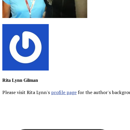
Rita Lynn Gilman
Please visit Rita Lynn's
profile page
for the author's backgrou