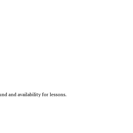
nd and availability for lessons.